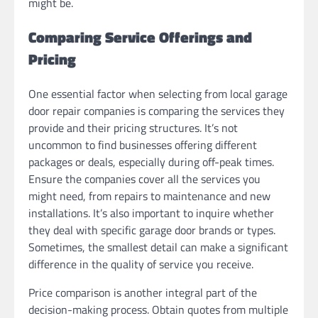
might be.
Comparing Service Offerings and
Pricing
One essential factor when selecting from local garage
door repair companies is comparing the services they
provide and their pricing structures. It’s not
uncommon to find businesses offering different
packages or deals, especially during off-peak times.
Ensure the companies cover all the services you
might need, from repairs to maintenance and new
installations. It’s also important to inquire whether
they deal with specific garage door brands or types.
Sometimes, the smallest detail can make a significant
difference in the quality of service you receive.
Price comparison is another integral part of the
decision-making process. Obtain quotes from multiple