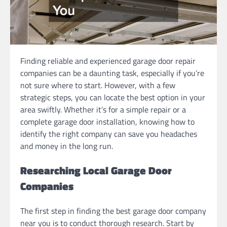
Finding reliable and experienced garage door repair
companies can be a daunting task, especially if you’re
not sure where to start. However, with a few
strategic steps, you can locate the best option in your
area swiftly. Whether it’s for a simple repair or a
complete garage door installation, knowing how to
identify the right company can save you headaches
and money in the long run.
Researching Local Garage Door
Companies
The first step in finding the best garage door company
near you is to conduct thorough research. Start by