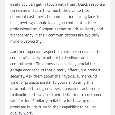
easily you can get in touch with them. Quick response
times can indicate how much they value their
potential customers. Communication during face-to-
face meetings should leave you confident in their
professionalism. Companies that prioritize clarity and
transparency in their communications are typically
more trustworthy.
Another important aspect of customer service is the
company’s ability to adhere to deadlines and
commitments. Timeliness is especially crucial for
garage door repairs that directly affect your home’s
security. Ask them about their typical turnaround
time for projects similar to yours and verify this
information through reviews. Consistent adherence
to deadlines showcases their dedication to customer
satisfaction. Similarly, reliability in showing up as
promised builds trust in their capability to deliver
quality work.