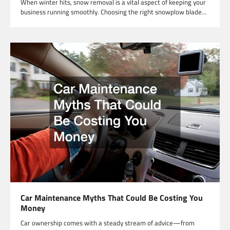
When winter hits, snow removal is a vital aspect of keeping your
business running smoothly. Choosing the right snowplow blade…
Car Maintenance Myths That Could Be Costing You
Money
Car ownership comes with a steady stream of advice—from