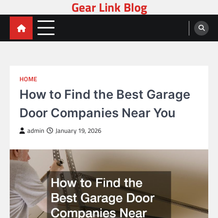
Gear Link Blog
Skip
to
content
HOME
How to Find the Best Garage
Door Companies Near You
admin
January 19, 2026