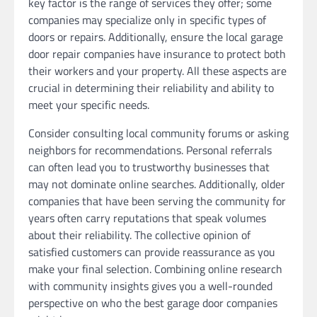
key factor is the range of services they offer; some
companies may specialize only in specific types of
doors or repairs. Additionally, ensure the local garage
door repair companies have insurance to protect both
their workers and your property. All these aspects are
crucial in determining their reliability and ability to
meet your specific needs.
Consider consulting local community forums or asking
neighbors for recommendations. Personal referrals
can often lead you to trustworthy businesses that
may not dominate online searches. Additionally, older
companies that have been serving the community for
years often carry reputations that speak volumes
about their reliability. The collective opinion of
satisfied customers can provide reassurance as you
make your final selection. Combining online research
with community insights gives you a well-rounded
perspective on who the best garage door companies