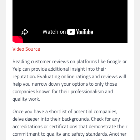
Video Source
Reading customer reviews on platforms like Google or
Yelp can provide additional insight into their
reputation. Evaluating online ratings and reviews will
help you narrow down your options to only those
companies known for their professionalism and
quality work.
Once you have a shortlist of potential companies,
delve deeper into their backgrounds. Check for any
accreditations or certifications that demonstrate their
commitment to quality and safety standards. Another