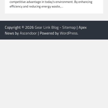
competitive advantage in today’s environment. By enhancing
efficiency and reducing energy waste,…
Copyright © 2026
Gear Link Blog
-
Sitemap
| Apex
News by
Ascendoor
| Powered by
WordPress
.