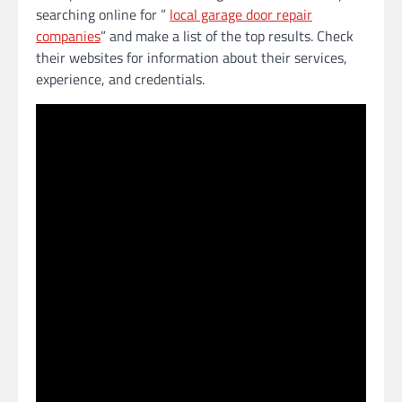
searching online for ”
local garage door repair
companies
” and make a list of the top results. Check
their websites for information about their services,
experience, and credentials.