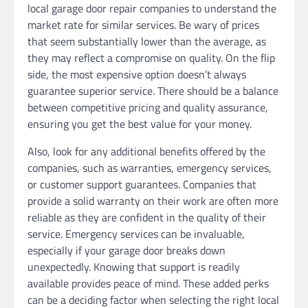
local garage door repair companies to understand the
market rate for similar services. Be wary of prices
that seem substantially lower than the average, as
they may reflect a compromise on quality. On the flip
side, the most expensive option doesn’t always
guarantee superior service. There should be a balance
between competitive pricing and quality assurance,
ensuring you get the best value for your money.
Also, look for any additional benefits offered by the
companies, such as warranties, emergency services,
or customer support guarantees. Companies that
provide a solid warranty on their work are often more
reliable as they are confident in the quality of their
service. Emergency services can be invaluable,
especially if your garage door breaks down
unexpectedly. Knowing that support is readily
available provides peace of mind. These added perks
can be a deciding factor when selecting the right local