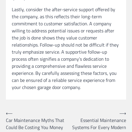
Lastly, consider the after-service support offered by
the company, as this reflects their long-term
commitment to customer satisfaction. A company
willing to address potential issues or requests after
the job is done shows they value customer
relationships. Follow-up should not be difficult if they
truly emphasize service. A supportive follow-up
process often signifies a company’s dedication to
providing a comprehensive and flawless service
experience. By carefully assessing these factors, you
can be ensured of a reliable service experience from
your chosen garage door company.
Post
⟵
⟶
Car Maintenance Myths That
Essential Maintenance
navigation
Could Be Costing You Money
Systems For Every Modern