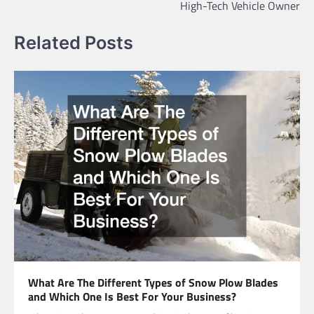
High-Tech Vehicle Owner
Related Posts
What Are The Different Types of Snow Plow Blades
and Which One Is Best For Your Business?