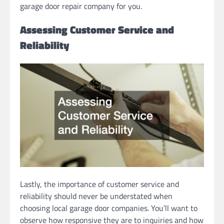
garage door repair company for you.
Assessing Customer Service and
Reliability
Lastly, the importance of customer service and
reliability should never be understated when
choosing local garage door companies. You’ll want to
observe how responsive they are to inquiries and how