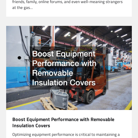
friends, family, online forums, and even well-meaning strangers
at the gas…
Boost Equipment Performance with Removable
Insulation Covers
Optimizing equipment performance is critical to maintaining a