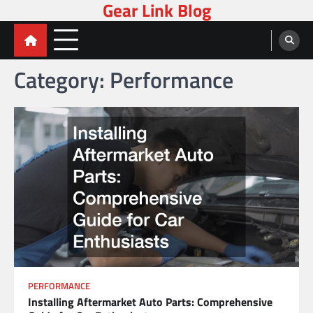
Gear Link Blog
Skip
to
content
Category:
Performance
PERFORMANCE
Installing Aftermarket Auto Parts: Comprehensive