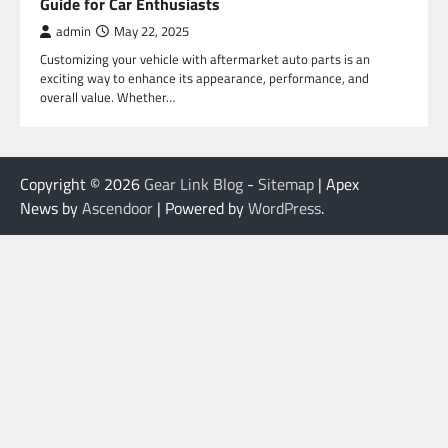
Guide for Car Enthusiasts
admin
May 22, 2025
Customizing your vehicle with aftermarket auto parts is an
exciting way to enhance its appearance, performance, and
overall value. Whether…
Copyright © 2026
Gear Link Blog
-
Sitemap
| Apex
News by
Ascendoor
| Powered by
WordPress
.