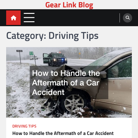
Gear Link Blog
Skip
to
content
Category:
Driving Tips
DRIVING TIPS
How to Handle the Aftermath of a Car Accident