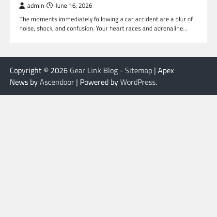
admin
June 16, 2026
The moments immediately following a car accident are a blur of
noise, shock, and confusion. Your heart races and adrenaline…
Copyright © 2026
Gear Link Blog
-
Sitemap
| Apex
News by
Ascendoor
| Powered by
WordPress
.