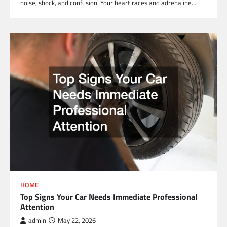
noise, shock, and confusion. Your heart races and adrenaline…
HOME
Top Signs Your Car Needs Immediate Professional
Attention
admin
May 22, 2026