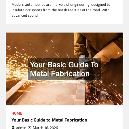
Modern automobiles are marvels of engineering, designed to
insulate occupants from the harsh realities of the road. With
advanced sound…
HOME
Your Basic Guide to Metal Fabrication
admin
March 16, 2026