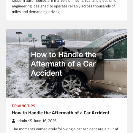
Modern automobiles are marvels of mechanical and electronic
engineering, designed to operate reliably across thousands of
miles and demanding driving…
DRIVING TIPS
How to Handle the Aftermath of a Car Accident
admin
June 16, 2026
The moments immediately following a car accident are a blur of