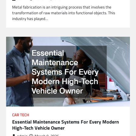
Metal fabrication is an intriguing process that involves the
transformation of raw materials into functional objects. This
industry has played…
CAR TECH
Essential Maintenance Systems For Every Modern
High-Tech Vehicle Owner