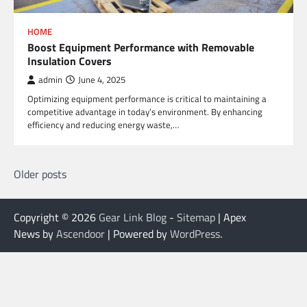
HOME
Boost Equipment Performance with Removable
Insulation Covers
admin
June 4, 2025
Optimizing equipment performance is critical to maintaining a
competitive advantage in today’s environment. By enhancing
efficiency and reducing energy waste,…
Posts
Older posts
navigation
Copyright © 2026
Gear Link Blog
-
Sitemap
| Apex
News by
Ascendoor
| Powered by
WordPress
.