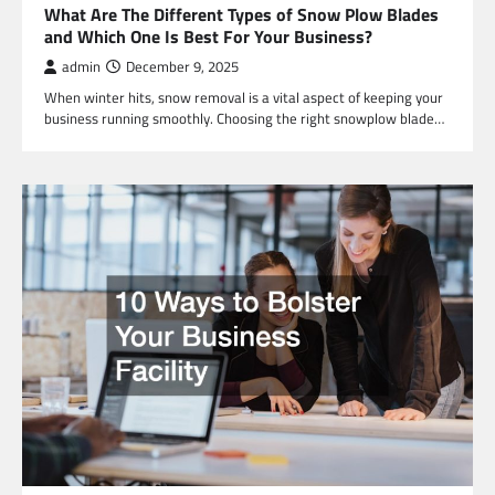
What Are The Different Types of Snow Plow Blades
and Which One Is Best For Your Business?
admin
December 9, 2025
When winter hits, snow removal is a vital aspect of keeping your
business running smoothly. Choosing the right snowplow blade…