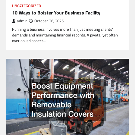
UNCATEGORIZED
10 Ways to Bolster Your Business Facility
admin
October 26, 2025
Running a business involves more than just meeting clients’
demands and maintaining financial records. A pivotal yet often
overlooked aspect…