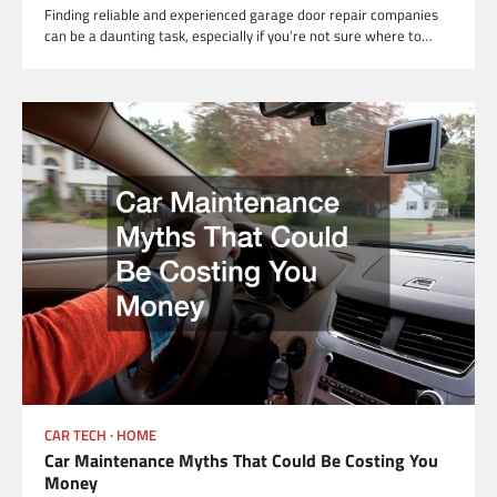
Finding reliable and experienced garage door repair companies
can be a daunting task, especially if you’re not sure where to…
CAR TECH
HOME
Car Maintenance Myths That Could Be Costing You
Money