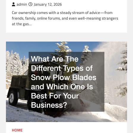
admin
January 12, 2026
Car ownership comes with a steady stream of advice—from
friends, family, online forums, and even well-meaning strangers
at the gas…
HOME