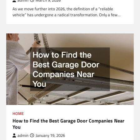
admin
March 9, 2026
As we move further into 2026, the definition of a “reliable
vehicle” has undergone a radical transformation. Only a few…
HOME
How to Find the Best Garage Door Companies Near
You
admin
January 19, 2026