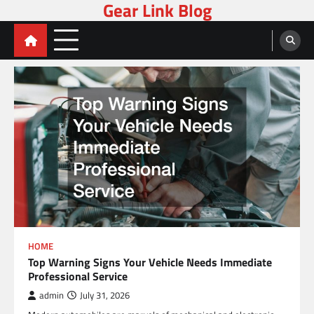
Gear Link Blog
Skip
to
content
HOME
Top Warning Signs Your Vehicle Needs Immediate
Professional Service
admin
July 31, 2026